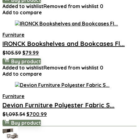
Buy product
was:
is:
Added to wishlist
Removed from wishlist
0
$318.99.
$219.99.
Add to compare
Furniture
IRONCK Bookshelves and Bookcases Fl...
Original
Current
$
105.59
$
79.99
price
price
Buy product
was:
is:
Added to wishlist
Removed from wishlist
0
$105.59.
$79.99.
Add to compare
Furniture
Devion Furniture Polyester Fabric S...
Original
Current
$
1,093.54
$
700.99
price
price
Buy product
was:
is:
$1,093.54.
$700.99.