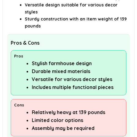
Versatile design suitable for various decor
styles
Sturdy construction with an item weight of 139
pounds
Pros & Cons
Pros
Stylish farmhouse design
Durable mixed materials
Versatile for various decor styles
Includes multiple functional pieces
Cons
Relatively heavy at 139 pounds
Limited color options
Assembly may be required