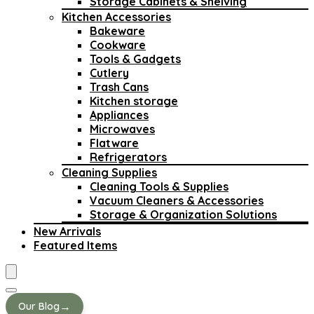
Storage Cabinets & Shelving
Kitchen Accessories
Bakeware
Cookware
Tools & Gadgets
Cutlery
Trash Cans
Kitchen storage
Appliances
Microwaves
Flatware
Refrigerators
Cleaning Supplies
Cleaning Tools & Supplies
Vacuum Cleaners & Accessories
Storage & Organization Solutions
New Arrivals
Featured Items
→
Our Blog