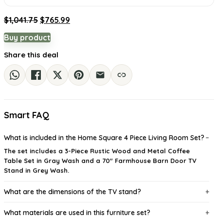
Original
Current
$
1,041.75
$
765.99
price
price
Buy product
was:
is:
$1,041.75.
$765.99.
Share this deal
Smart FAQ
What is included in the Home Square 4 Piece Living Room Set?
The set includes a 3-Piece Rustic Wood and Metal Coffee
Table Set in Gray Wash and a 70" Farmhouse Barn Door TV
Stand in Grey Wash.
What are the dimensions of the TV stand?
What materials are used in this furniture set?