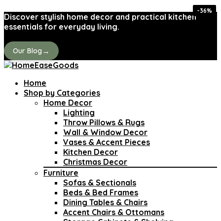
-26%
-26%
-43%
-34%
-24%
-36%
-31%
-31%
Discover stylish home decor and practical kitchen
essentials for everyday living.
→
Our Blog
Home
Shop by Categories
Home Decor
Lighting
Throw Pillows & Rugs
Wall & Window Decor
Vases & Accent Pieces
Kitchen Decor
Christmas Decor
Furniture
Sofas & Sectionals
Beds & Bed Frames
Dining Tables & Chairs
Accent Chairs & Ottomans