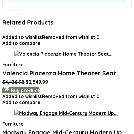
Related Products
Added to wishlist
Removed from wishlist
0
Add to compare
Furniture
Valencia Piacenza Home Theater Seat...
Original
Current
$
4,436.98
$
2,549.99
price
price
Buy product
was:
is:
Added to wishlist
Removed from wishlist
0
$4,436.98.
$2,549.99.
Add to compare
Furniture
Modway Engage Mid-Century Modern Up...