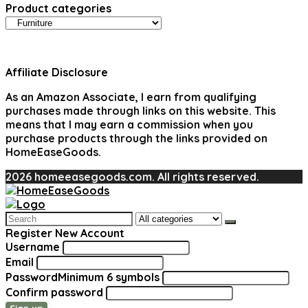
Product categories
Affiliate Disclosure
As an Amazon Associate, I earn from qualifying
purchases made through links on this website. This
means that I may earn a commission when you
purchase products through the links provided on
HomeEaseGoods.
2026 homeeasegoods.com. All rights reserved.
Search
for:
Register New Account
Username
Email
Password
Minimum 6 symbols
Confirm password