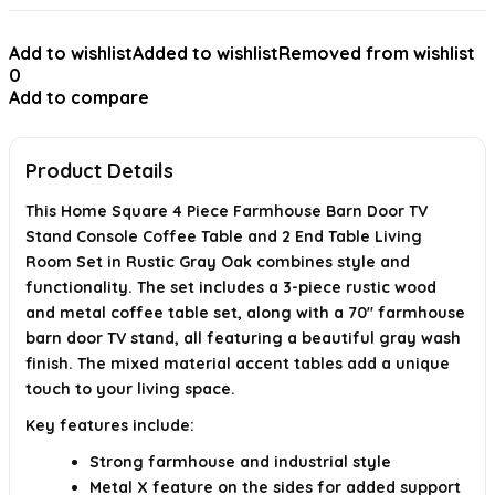
How much does the entire set weigh?
Add to wishlist
Added to wishlist
Removed from wishlist
0
When was this product first available?
Add to compare
Is the style of this furniture set suitable for modern homes?
Product Details
AI-generated from available product information. Always verify details on
the official listing.
This Home Square 4 Piece Farmhouse Barn Door TV
Stand Console Coffee Table and 2 End Table Living
Room Set in Rustic Gray Oak combines style and
functionality. The set includes a 3-piece rustic wood
and metal coffee table set, along with a 70" farmhouse
barn door TV stand, all featuring a beautiful gray wash
finish. The mixed material accent tables add a unique
touch to your living space.
Key features include:
Strong farmhouse and industrial style
Metal X feature on the sides for added support