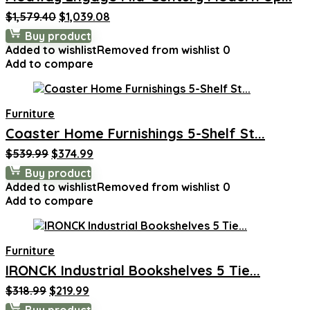
Original
Current
$
1,579.40
$
1,039.08
price
price
Buy product
was:
is:
Added to wishlist
Removed from wishlist
0
$1,579.40.
$1,039.08.
Add to compare
Furniture
Coaster Home Furnishings 5-Shelf St...
Original
Current
$
539.99
$
374.99
price
price
Buy product
was:
is:
Added to wishlist
Removed from wishlist
0
$539.99.
$374.99.
Add to compare
Furniture
IRONCK Industrial Bookshelves 5 Tie...
Original
Current
$
318.99
$
219.99
price
price