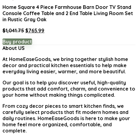
Home Square 4 Piece Farmhouse Barn Door TV Stand
Console Coffee Table and 2 End Table Living Room Set
in Rustic Gray Oak
Original
Current
$
1,041.75
$
765.99
price
price
Buy product
was:
is:
About US
$1,041.75.
$765.99.
At
HomeEaseGoods
, we bring together stylish home
decor and practical kitchen essentials to help make
everyday living easier, warmer, and more beautiful.
Our goal is to help you discover useful, high-quality
products that add comfort, charm, and convenience to
your home without making things complicated.
From cozy decor pieces to smart kitchen finds, we
carefully select products that fit modern homes and
daily routines. HomeEaseGoods is here to make your
home feel more organized, comfortable, and
complete.