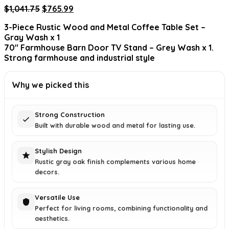
Original
Current
$
1,041.75
$
765.99
price
price
3-Piece Rustic Wood and Metal Coffee Table Set –
was:
is:
Gray Wash x 1
$1,041.75.
$765.99.
70″ Farmhouse Barn Door TV Stand – Grey Wash x 1.
Strong farmhouse and industrial style
Why we picked this
Strong Construction
Built with durable wood and metal for lasting use.
Stylish Design
Rustic gray oak finish complements various home
decors.
Versatile Use
Perfect for living rooms, combining functionality and
aesthetics.