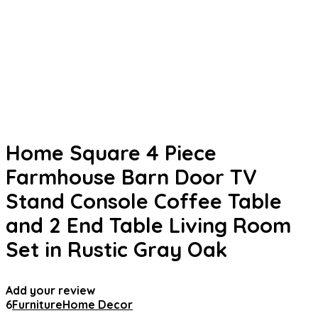
Home Square 4 Piece
Farmhouse Barn Door TV
Stand Console Coffee Table
and 2 End Table Living Room
Set in Rustic Gray Oak
Add your review
6
Furniture
Home Decor