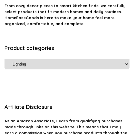
From cozy decor pieces to smart kitchen finds, we carefully
select products that fit modern homes and daily routines.
HomeEaseGoods is here to make your home feel more
organized, comfortable, and complete.
Product categories
Affiliate Disclosure
As an Amazon Associate, I earn from qualifying purchases
made through links on this website. This means that I may
earn a commission when you purchase products through the