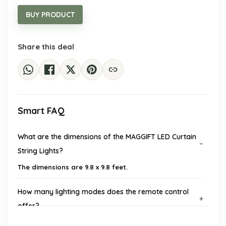
was:
is:
$29.19.
$19.99.
BUY PRODUCT
Share this deal
Smart FAQ
What are the dimensions of the MAGGIFT LED Curtain
String Lights?
The dimensions are 9.8 x 9.8 feet.
How many lighting modes does the remote control
offer?