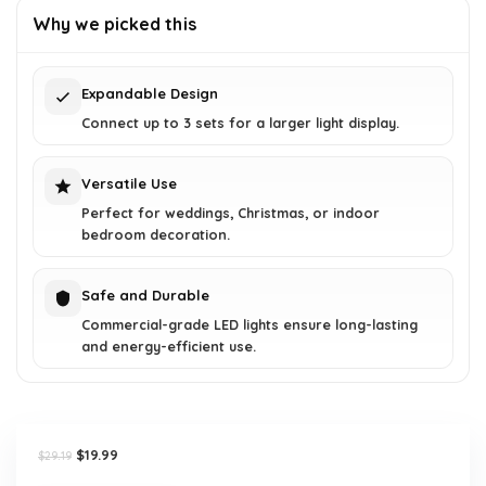
was:
is:
Why we picked this
$29.19.
$19.99.
Expandable Design
Connect up to 3 sets for a larger light display.
Versatile Use
Perfect for weddings, Christmas, or indoor
bedroom decoration.
Safe and Durable
Commercial-grade LED lights ensure long-lasting
and energy-efficient use.
Original
Current
$
19.99
$
29.19
price
price