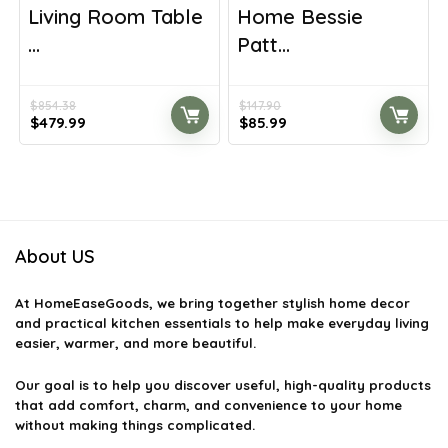
Living Room Table
Home Bessie
...
Patt...
$
854.38
$
147.90
Original
Current
Original
Current
$
479.99
$
85.99
price
price
price
price
was:
is:
was:
is:
$854.38.
$479.99.
$147.90.
$85.99.
About US
At
HomeEaseGoods
, we bring together stylish home decor
and practical kitchen essentials to help make everyday living
easier, warmer, and more beautiful.
Our goal is to help you discover useful, high-quality products
that add comfort, charm, and convenience to your home
without making things complicated.