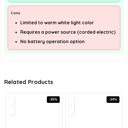
Cons
Limited to warm white light color
Requires a power source (corded electric)
No battery operation option
Related Products
-35%
-34%