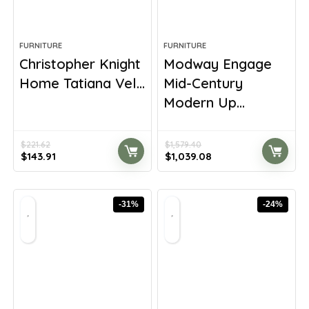
FURNITURE
FURNITURE
Christopher Knight
Modway Engage
Home Tatiana Vel...
Mid-Century
Modern Up...
$
221.62
$
1,579.40
Original
Current
Original
Current
$
143.91
$
1,039.08
price
price
price
price
was:
is:
was:
is:
$221.62.
$143.91.
$1,579.40.
$1,039.08.
-31%
-24%