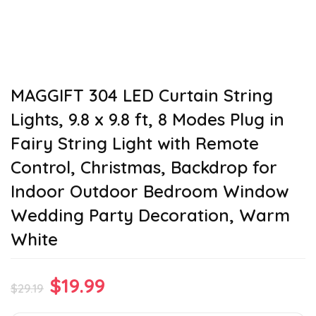
MAGGIFT 304 LED Curtain String
Lights, 9.8 x 9.8 ft, 8 Modes Plug in
Fairy String Light with Remote
Control, Christmas, Backdrop for
Indoor Outdoor Bedroom Window
Wedding Party Decoration, Warm
White
Original
Current
$
19.99
$
29.19
price
price