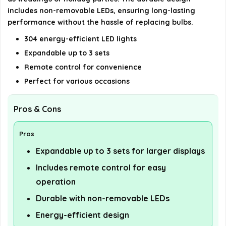
includes non-removable LEDs, ensuring long-lasting
performance without the hassle of replacing bulbs.
304 energy-efficient LED lights
Expandable up to 3 sets
Remote control for convenience
Perfect for various occasions
Pros & Cons
Pros
Expandable up to 3 sets for larger displays
Includes remote control for easy
operation
Durable with non-removable LEDs
Energy-efficient design