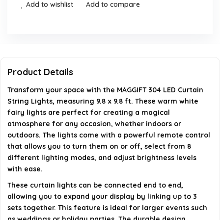
Add to wishlist
Add to compare
Can I connect multiple sets of these lights together?
Are these lights suitable for outdoor use?
What type of power source do these lights use?
Product Details
Do the lights come with batteries for the remote
Transform your space with the MAGGIFT 304 LED Curtain
control?
String Lights, measuring 9.8 x 9.8 ft. These warm white
fairy lights are perfect for creating a magical
atmosphere for any occasion, whether indoors or
AI-generated from available product information. Always verify
outdoors. The lights come with a powerful remote control
details on the official listing.
that allows you to turn them on or off, select from 8
different lighting modes, and adjust brightness levels
with ease.
These curtain lights can be connected end to end,
allowing you to expand your display by linking up to 3
sets together. This feature is ideal for larger events such
as weddings or holiday parties. The durable design