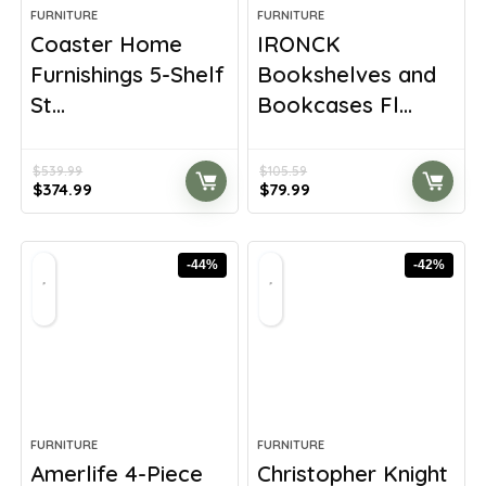
FURNITURE
FURNITURE
Coaster Home
IRONCK
Furnishings 5-Shelf
Bookshelves and
St...
Bookcases Fl...
$
539.99
$
105.59
Original
Current
Original
Current
$
374.99
$
79.99
price
price
price
price
was:
is:
was:
is:
$539.99.
$374.99.
$105.59.
$79.99.
-44%
-42%
FURNITURE
FURNITURE
Amerlife 4-Piece
Christopher Knight