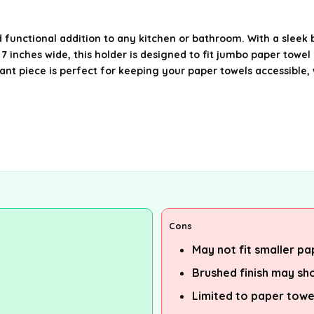
 functional addition to any kitchen or bathroom. With a sleek b
 inches wide, this holder is designed to fit jumbo paper towel ro
ant piece is perfect for keeping your paper towels accessible, 
Cons
May not fit smaller pa
Brushed finish may sh
Limited to paper towe