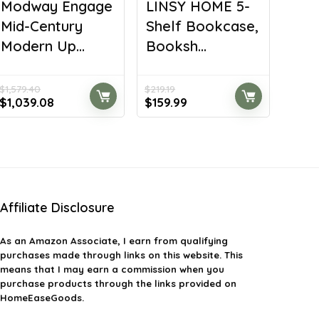
Modway Engage
LINSY HOME 5-
Mid-Century
Shelf Bookcase,
Modern Up...
Booksh...
$
1,579.40
$
219.19
Original
Current
Original
Current
$
1,039.08
$
159.99
price
price
price
price
was:
is:
was:
is:
$1,579.40.
$1,039.08.
$219.19.
$159.99.
Affiliate Disclosure
As an Amazon Associate, I earn from qualifying
purchases made through links on this website. This
means that I may earn a commission when you
purchase products through the links provided on
HomeEaseGoods.