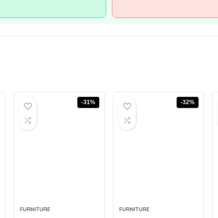
-31%
-32%
FURNITURE
FURNITURE