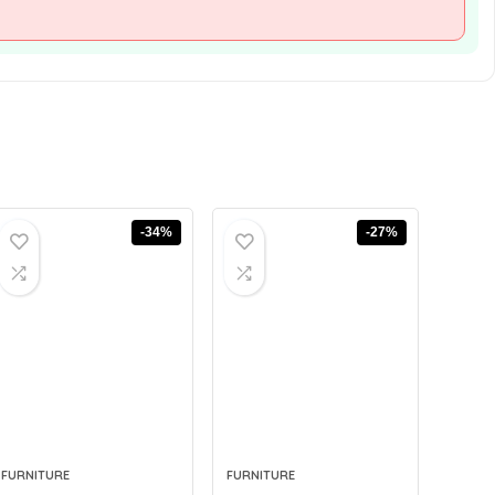
-34%
-27%
FURNITURE
FURNITURE