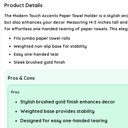
Product Details
The Modern Touch Accents Paper Towel Holder is a stylish and
but also enhances your decor. Measuring 14.5 inches tall and 7
for effortless one-handed tearing of paper towels. This eleg
Fits jumbo paper towel rolls
Weighted non-slip base for stability
Easy one-handed tear
Sleek brushed gold finish
Pros & Cons
Pros
Stylish brushed gold finish enhances decor
Weighted base provides stability
Designed for easy one-handed tearing