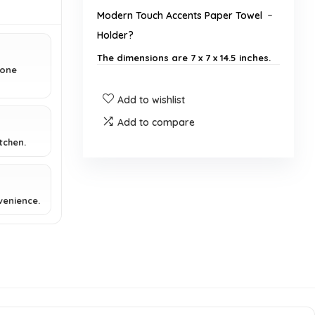
Modern Touch Accents Paper Towel
Holder?
The dimensions are 7 x 7 x 14.5 inches.
 one
How much does the paper towel
Add to wishlist
holder weigh?
Add to compare
tchen.
Is the paper towel holder suitable
for jumbo rolls?
venience.
What is the design finish of the
paper towel holder?
Can I use this paper towel holder
with one hand?