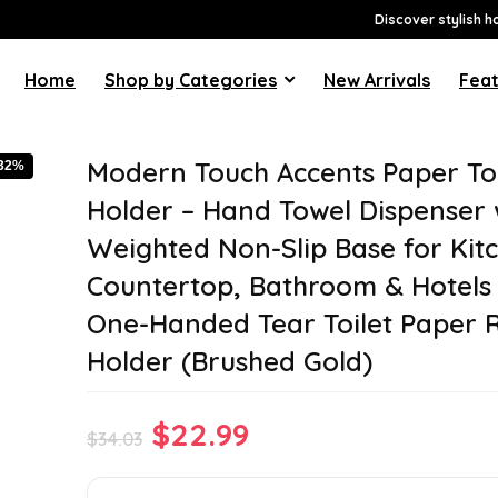
Discover stylish h
Home
Shop by Categories
New Arrivals
Feat
Modern Touch Accents Paper To
-32%
Holder – Hand Towel Dispenser 
Weighted Non-Slip Base for Kit
Countertop, Bathroom & Hotels
One-Handed Tear Toilet Paper R
Holder (Brushed Gold)
Original
Current
$
22.99
$
34.03
price
price