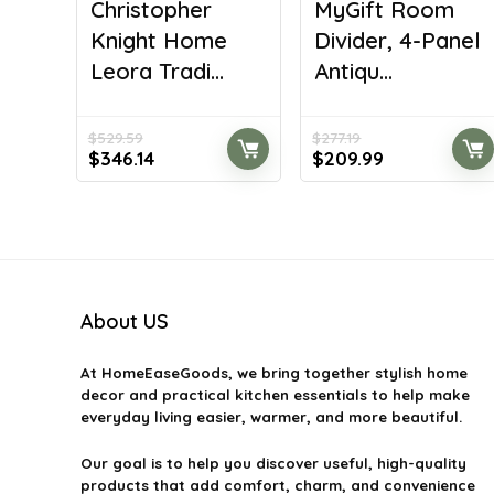
Christopher
MyGift Room
Knight Home
Divider, 4-Panel
Leora Tradi...
Antiqu...
$
529.59
$
277.19
Original
Current
Original
Current
$
346.14
$
209.99
price
price
price
price
was:
is:
was:
is:
$529.59.
$346.14.
$277.19.
$209.99.
About US
At
HomeEaseGoods
, we bring together stylish home
decor and practical kitchen essentials to help make
everyday living easier, warmer, and more beautiful.
Our goal is to help you discover useful, high-quality
products that add comfort, charm, and convenience