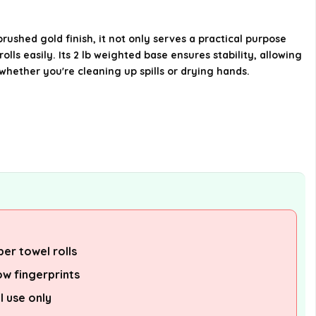
Where is the Modern Touch Accents
Paper Towel Holder manufactured?
rushed gold finish, it not only serves a practical purpose
lls easily. Its 2 lb weighted base ensures stability, allowing
AI-generated from available product
whether you're cleaning up spills or drying hands.
information. Always verify details on the
official listing.
per towel rolls
ow fingerprints
l use only