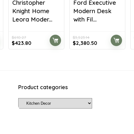
Christopher
Ford Executive
Knight Home
Modern Desk
Leora Moder...
with Fil...
$
610.27
$
3,523.14
Original
Current
Original
Current
$
423.80
$
2,380.50
price
price
price
price
was:
is:
was:
is:
$610.27.
$423.80.
$3,523.14.
$2,380.50.
Product categories