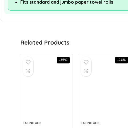
Fits standard and jumbo paper towel rolls
Related Products
-35%
-24%
FURNITURE
FURNITURE