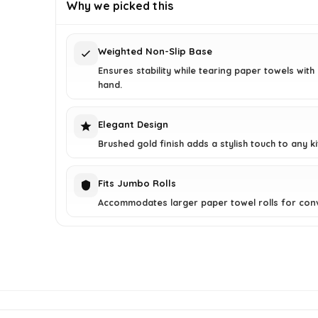
was:
is:
Why we picked this
$34.03.
$22.99.
Weighted Non-Slip Base
Ensures stability while tearing paper towels with
hand.
Elegant Design
Brushed gold finish adds a stylish touch to any ki
Fits Jumbo Rolls
Accommodates larger paper towel rolls for con