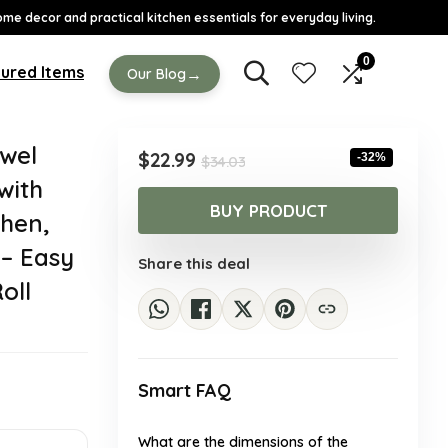
ome decor and practical kitchen essentials for everyday living.
0
ured Items
→
Our Blog
wel
Original
Current
$
22.99
-32%
$
34.03
price
price
with
was:
is:
BUY PRODUCT
chen,
$34.03.
$22.99.
 – Easy
Share this deal
oll
Smart FAQ
What are the dimensions of the