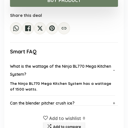
BUY PRODUCT
$178.98.
$99.99.
Share this deal
Smart FAQ
What is the wattage of the Ninja BL770 Mega Kitchen
System?
The Ninja BL770 Mega Kitchen System has a wattage
of 1500 watts.
Can the blender pitcher crush ice?
Add to wishlist
What is the capacity of the food processor bowl?
0
Add to compare