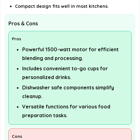
Compact design fits well in most kitchens.
Pros & Cons
Pros
Powerful 1500-watt motor for efficient
blending and processing.
Includes convenient to-go cups for
personalized drinks.
Dishwasher safe components simplify
cleanup.
Versatile functions for various food
preparation tasks.
Cons