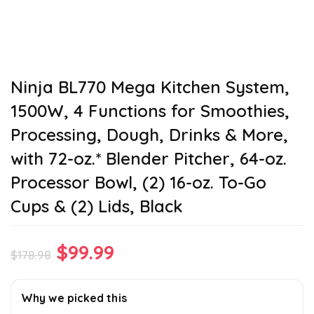
Ninja BL770 Mega Kitchen System,
1500W, 4 Functions for Smoothies,
Processing, Dough, Drinks & More,
with 72-oz.* Blender Pitcher, 64-oz.
Processor Bowl, (2) 16-oz. To-Go
Cups & (2) Lids, Black
Original
Current
$
99.99
$
178.98
price
price
was:
is:
Why we picked this