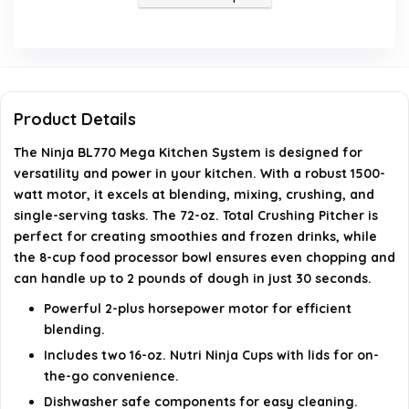
Is the Ninja BL770 dishwasher safe?
What included components come with the Ninja
BL770?
Product Details
What special features does the Ninja BL770 have?
The Ninja BL770 Mega Kitchen System is designed for
versatility and power in your kitchen. With a robust 1500-
AI-generated from available product information. Always verify
watt motor, it excels at blending, mixing, crushing, and
details on the official listing.
single-serving tasks. The 72-oz. Total Crushing Pitcher is
perfect for creating smoothies and frozen drinks, while
the 8-cup food processor bowl ensures even chopping and
can handle up to 2 pounds of dough in just 30 seconds.
Powerful 2-plus horsepower motor for efficient
blending.
Includes two 16-oz. Nutri Ninja Cups with lids for on-
the-go convenience.
Dishwasher safe components for easy cleaning.