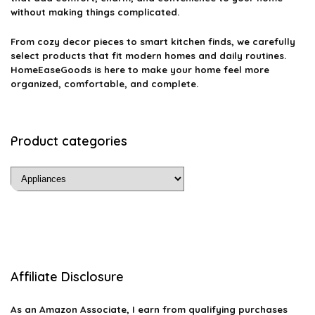
without making things complicated.
From cozy decor pieces to smart kitchen finds, we carefully
select products that fit modern homes and daily routines.
HomeEaseGoods is here to make your home feel more
organized, comfortable, and complete.
Product categories
Affiliate Disclosure
As an Amazon Associate, I earn from qualifying purchases