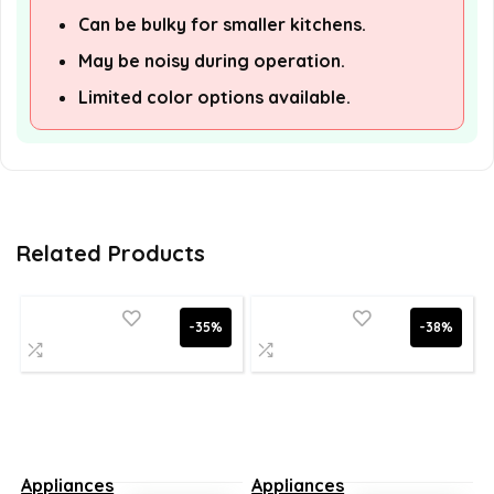
Can be bulky for smaller kitchens.
May be noisy during operation.
Limited color options available.
Related Products
-35%
-38%
Appliances
Appliances