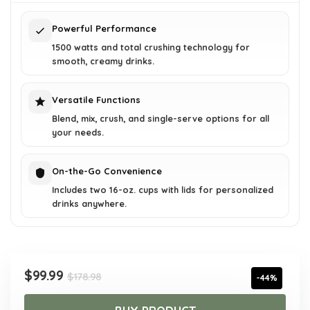
$178.98.
$99.99.
Powerful Performance
1500 watts and total crushing technology for
smooth, creamy drinks.
Versatile Functions
Blend, mix, crush, and single-serve options for all
your needs.
On-the-Go Convenience
Includes two 16-oz. cups with lids for personalized
drinks anywhere.
Original
Current
$
99.99
$
178.98
-44%
price
price
was:
is: