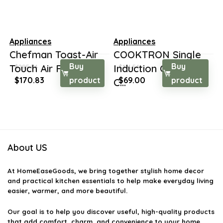
Appliances
Appliances
Chefman Toast-Air
COOKTRON Single
Buy
Buy
Touch Air Fryer +...
Induction Cooktop
$
295.54
$
114.54
Original
Current
Original
Current
$
170.83
product
$
69.00
product
C...
price
price
price
price
was:
is:
was:
is:
$295.54.
$170.83.
$114.54.
$69.00.
About US
At
HomeEaseGoods
, we bring together stylish home decor
and practical kitchen essentials to help make everyday living
easier, warmer, and more beautiful.
Our goal is to help you discover useful, high-quality products
that add comfort, charm, and convenience to your home