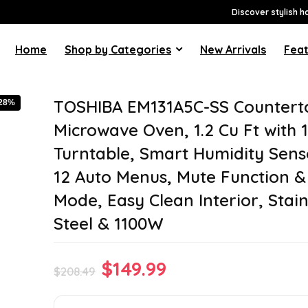
Discover stylish h
Home
Shop by Categories
New Arrivals
Feat
TOSHIBA EM131A5C-SS Countert
-28%
Microwave Oven, 1.2 Cu Ft with 1
Turntable, Smart Humidity Sens
12 Auto Menus, Mute Function 
Mode, Easy Clean Interior, Stain
Steel & 1100W
Original
Current
$
149.99
$
208.49
price
price