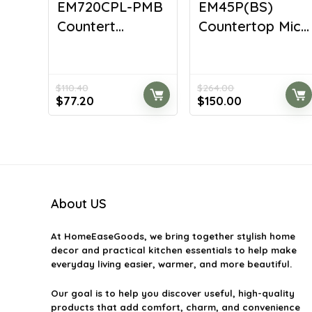
EM720CPL-PMB
EM45P(BS)
Countert...
Countertop Mic...
$
110.40
$
264.00
Original
Current
Original
Current
$
77.20
$
150.00
price
price
price
price
was:
is:
was:
is:
$110.40.
$77.20.
$264.00.
$150.00.
About US
At
HomeEaseGoods
, we bring together stylish home
decor and practical kitchen essentials to help make
everyday living easier, warmer, and more beautiful.
Our goal is to help you discover useful, high-quality
products that add comfort, charm, and convenience