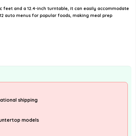
internationally?
c feet and a 12.4-inch turntable, it can easily accommodate
es 12 auto menus for popular foods, making meal prep
AI-generated from available product
information. Always verify details on the
official listing.
national shipping
untertop models