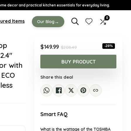
ome decor and practical kitchen essentials for everyday living.
0
ured Items
→
Our Blog
op
Original
Current
$
149.99
-28%
$
208.49
price
price
2.4″
was:
is:
BUY PRODUCT
or with
$208.49.
$149.99.
& ECO
Share this deal
less
Smart FAQ
What is the wattage of the TOSHIBA