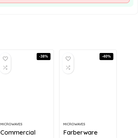
-38%
-40%
MICROWAVES
MICROWAVES
Commercial
Farberware