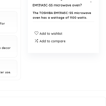
EM131A5C-SS microwave oven?
The TOSHIBA EM131A5C-SS microwave
oven has a wattage of 1100 watts.
for
What is the capacity of this
Add to wishlist
microwave oven?
Add to compare
n decor
Does this microwave have a
humidity sensor?
What are the dimensions of the
ter use.
microwave?
Is this microwave suitable for
countertop use?
Can this microwave be shipped