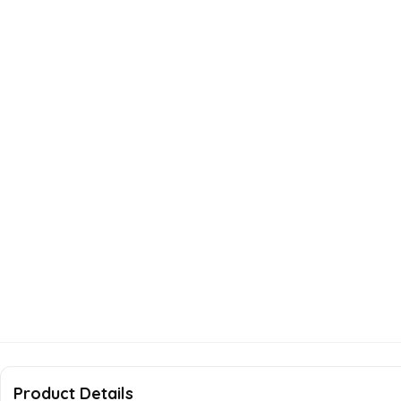
Product Details