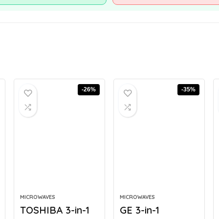
-26%
-35%
MICROWAVES
MICROWAVES
TOSHIBA 3-in-1
GE 3-in-1