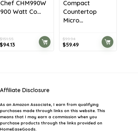
Chef CHM990W
Compact
900 Watt Co...
Countertop
Micro...
$
151.55
$
99.94
Original
Current
Original
Current
$
94.13
$
59.49
price
price
price
price
was:
is:
was:
is:
$151.55.
$94.13.
$99.94.
$59.49.
Affiliate Disclosure
As an Amazon Associate, I earn from qualifying
purchases made through links on this website. This
means that I may earn a commission when you
purchase products through the links provided on
HomeEaseGoods.