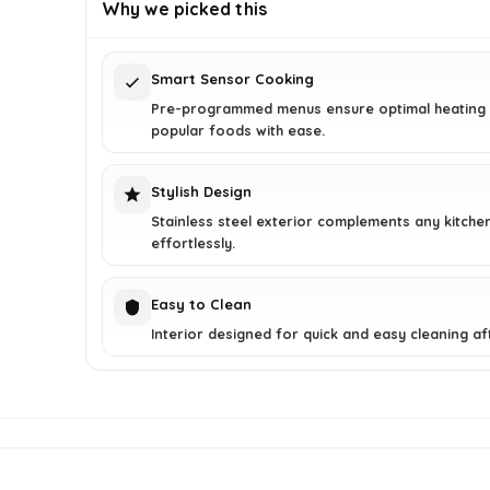
was:
is:
Why we picked this
$208.49.
$149.99.
Smart Sensor Cooking
Pre-programmed menus ensure optimal heating 
popular foods with ease.
Stylish Design
Stainless steel exterior complements any kitche
effortlessly.
Easy to Clean
Interior designed for quick and easy cleaning af