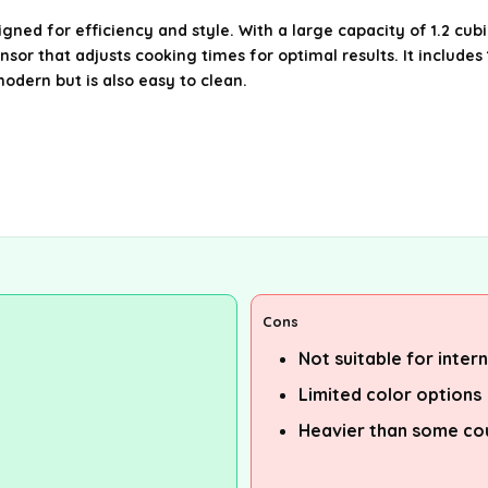
ed for efficiency and style. With a large capacity of 1.2 cubi
nsor that adjusts cooking times for optimal results. It includ
modern but is also easy to clean.
Cons
Not suitable for inter
Limited color options
Heavier than some co