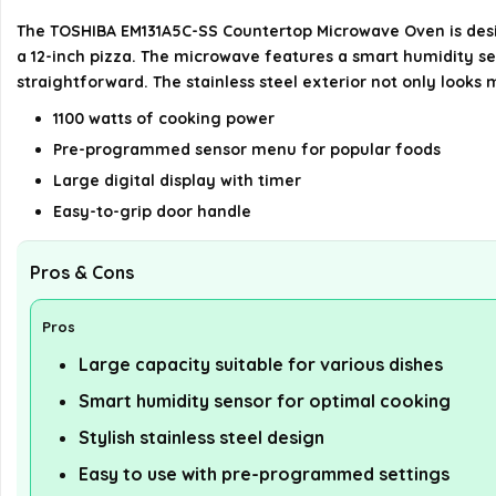
The TOSHIBA EM131A5C-SS Countertop Microwave Oven is design
a 12-inch pizza. The microwave features a smart humidity se
straightforward. The stainless steel exterior not only looks 
1100 watts of cooking power
Pre-programmed sensor menu for popular foods
Large digital display with timer
Easy-to-grip door handle
Pros & Cons
Pros
Large capacity suitable for various dishes
Smart humidity sensor for optimal cooking
Stylish stainless steel design
Easy to use with pre-programmed settings