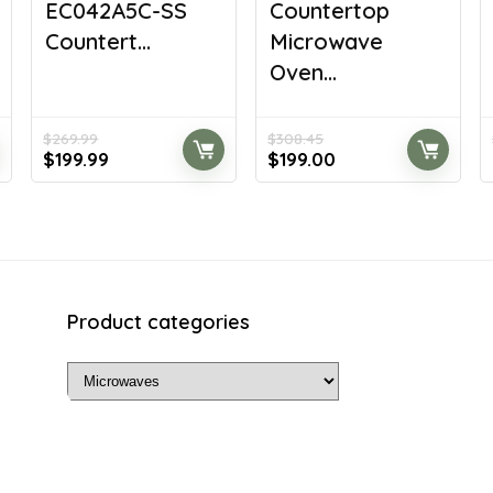
EC042A5C-SS
Countertop
Countert...
Microwave
Oven...
$
269.99
$
308.45
Original
Current
Original
Current
$
199.99
$
199.00
price
price
price
price
was:
is:
was:
is:
$269.99.
$199.99.
$308.45.
$199.00.
Product categories