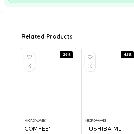
Related Products
-30%
-43%
MICROWAVES
MICROWAVES
COMFEE’
TOSHIBA ML-