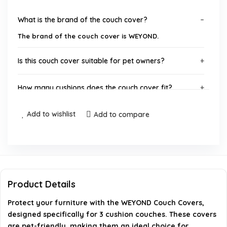
What is the brand of the couch cover?
The brand of the couch cover is WEYOND.
Is this couch cover suitable for pet owners?
How many cushions does the couch cover fit?
Add to wishlist
What type of product is this?
Add to compare
Can I find this product on Amazon?
What is the product group for this item?
Product Details
AI-generated from available product information. Always verify
Protect your furniture with the WEYOND Couch Covers,
details on the official listing.
designed specifically for 3 cushion couches. These covers
are pet-friendly, making them an ideal choice for