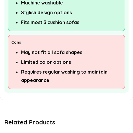
Machine washable
Stylish design options
Fits most 3 cushion sofas
Cons
May not fit all sofa shapes
Limited color options
Requires regular washing to maintain
appearance
Related Products