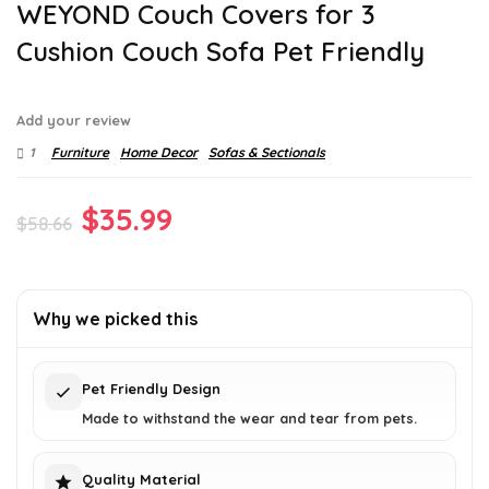
WEYOND Couch Covers for 3
Cushion Couch Sofa Pet Friendly
Add your review
1
Furniture
Home Decor
Sofas & Sectionals
Original
Current
$
35.99
$
58.66
price
price
was:
is:
Why we picked this
$58.66.
$35.99.
Pet Friendly Design
Made to withstand the wear and tear from pets.
Quality Material