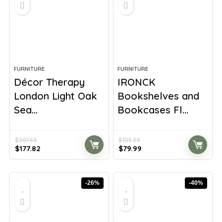
FURNITURE
FURNITURE
Décor Therapy
IRONCK
London Light Oak
Bookshelves and
Sea...
Bookcases Fl...
$
307.63
$
105.59
Original
Current
Original
Current
$
177.82
$
79.99
price
price
price
price
was:
is:
was:
is:
$307.63.
$177.82.
$105.59.
$79.99.
-26%
-40%