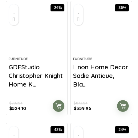
-26%
-36%
FURNITURE
FURNITURE
GDFStudio
Linon Home Decor
Christopher Knight
Sadie Antique,
Home K...
Bla...
$
707.54
$
873.54
Original
Current
Original
Current
$
524.10
$
559.96
price
price
price
price
was:
is:
was:
is:
$707.54.
$524.10.
$873.54.
$559.96.
-42%
-24%