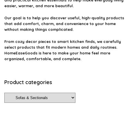
and practical kitchen essentials to help make everyday living
easier, warmer, and more beautiful.
Our goal is to help you discover useful, high-quality products
that add comfort, charm, and convenience to your home
without making things complicated.
From cozy decor pieces to smart kitchen finds, we carefully
select products that fit modern homes and daily routines.
HomeEaseGoods is here to make your home feel more
organized, comfortable, and complete.
Product categories