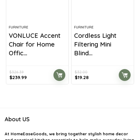
FURNITURE
FURNITURE
VONLUCE Accent
Cordless Light
Chair for Home
Filtering Mini
Offic...
Blind...
$
326.39
$
32.00
Original
Current
Original
Current
$
239.99
$
19.28
price
price
price
price
was:
is:
was:
is:
$326.39.
$239.99.
$32.00.
$19.28.
About US
At
HomeEaseGoods
, we bring together stylish home decor