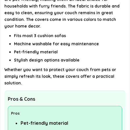
households with furry friends. The fabric is durable and
easy to clean, ensuring your couch remains in great
condition. The covers come in various colors to match
your home decor.
Fits most 3 cushion sofas
Machine washable for easy maintenance
Pet-friendly material
Stylish design options available
Whether you want to protect your couch from pets or
simply refresh its look, these covers offer a practical
solution.
Pros & Cons
Pros
Pet-friendly material