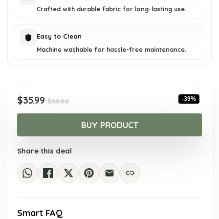
Crafted with durable fabric for long-lasting use.
Easy to Clean
Machine washable for hassle-free maintenance.
Original
Current
$
35.99
-39%
$
58.66
price
price
was:
is:
BUY PRODUCT
$58.66.
$35.99.
Share this deal
Smart FAQ