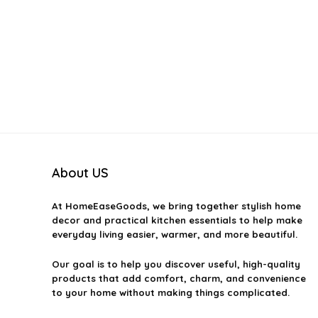
About US
At
HomeEaseGoods
, we bring together stylish home
decor and practical kitchen essentials to help make
everyday living easier, warmer, and more beautiful.
Our goal is to help you discover useful, high-quality
products that add comfort, charm, and convenience
to your home without making things complicated.