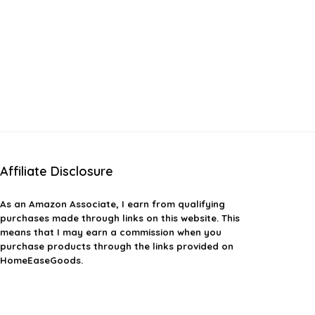
Affiliate Disclosure
As an Amazon Associate, I earn from qualifying
purchases made through links on this website. This
means that I may earn a commission when you
purchase products through the links provided on
HomeEaseGoods.