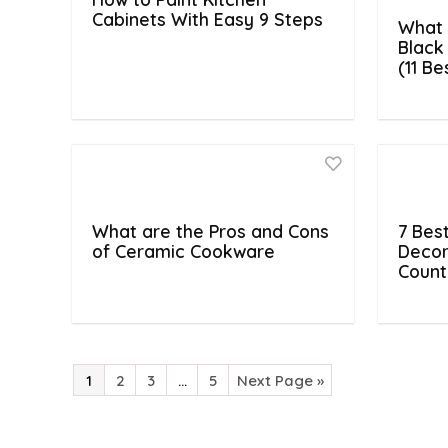
Cabinets With Easy 9 Steps
What 
Black
(11 B
What are the Pros and Cons
7 Bes
of Ceramic Cookware
Decor
Count
1
2
3
…
5
Next Page »