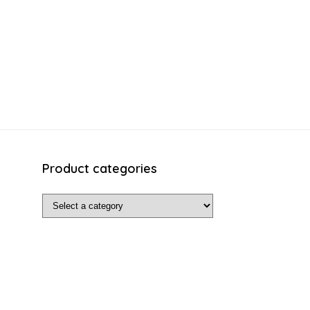
Product categories