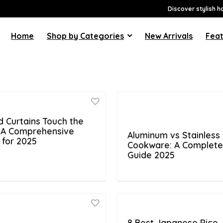
Discover stylish h
Home
Shop by Categories
New Arrivals
Feat
d Curtains Touch the
: A Comprehensive
Aluminum vs Stainless 
 for 2025
Cookware: A Complet
Guide 2025
8 Best Japanese Rice