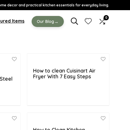
ome decor and practical kitchen essentials for everyday living.
0
ured Items
→
Our Blog
How to clean Cuisinart Air
Fryer With 7 Easy Steps
Steel
e
How to Clean Kitchen