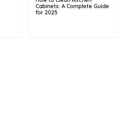
Cabinets: A Complete Guide
for 2025