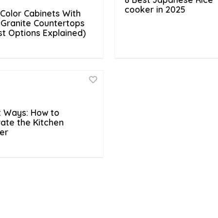
cooker in 2025
Color Cabinets With
 Granite Countertops
est Options Explained)
t Ways: How to
ate the Kitchen
er