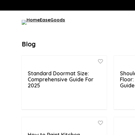
Blog
Standard Doormat Size:
Shoul
Comprehensive Guide For
Floor
2025
Guide
How to Paint Kitchen